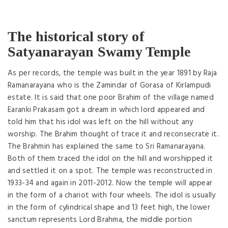
The historical story of
Satyanarayan Swamy Temple
As per records, the temple was built in the year 1891 by Raja
Ramanarayana who is the Zamindar of Gorasa of Kirlampudi
estate. It is said that one poor Brahim of the village named
Earanki Prakasam got a dream in which lord appeared and
told him that his idol was left on the hill without any
worship. The Brahim thought of trace it and reconsecrate it.
The Brahmin has explained the same to Sri Ramanarayana.
Both of them traced the idol on the hill and worshipped it
and settled it on a spot. The temple was reconstructed in
1933-34 and again in 2011-2012. Now the temple will appear
in the form of a chariot with four wheels. The idol is usually
in the form of cylindrical shape and 13 feet high, the lower
sanctum represents Lord Brahma, the middle portion