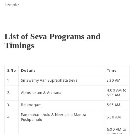
temple.
List of Seva Programs and
Timings
S.No
Details
Time
1.
Sri Swamy Vari Suprabhata Seva
3:30 AM
4:00 AM to
2.
Abhishekam & Archana
5:15 AM
3.
Balabogam
5:15 AM
Panchaharathulu & Neerajana Mantra
4.
5:30 AM
Pushpamulu
6:00 AM to