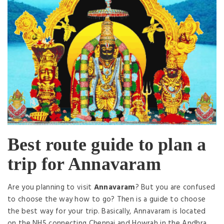
Best route guide to plan a
trip for Annavaram
Are you planning to visit
Annavaram
? But you are confused
to choose the way how to go? Then is a guide to choose
the best way for your trip. Basically, Annavaram is located
on the NH5 connecting Chennai and Howrah in the Andhra