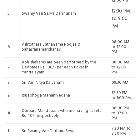
12:00 PM
12:30 PM
5.
Swamy Vari Sarva Darshanam
to 9:00
PM
08:00 AM
Ashtothara Sathanama Poojas &
6.
to 12:00
Sahasranamarchanas
PM
Abhishekams are been performed by the
08:00 AM
7.
Devotees Rs. 100/- per each ticket in
to 12:00
Yantralayam
PM
8.
Sri Vari Nitya Kalyanam
09:30 AM
12:30 PM
9.
Rajabhoga Mahanivedana
to 1:00 PM
06:00 PM
Darbaru Mandapam who are having tickets
10.
to 07:00
Rs. 40/- respectively.
PM
7:30 PM to
11.
Sri Swamy Vari Darbaru Seva
8:30 PM