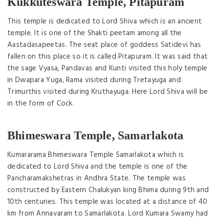
Kukkuteswara Temple, Pitapuram
This temple is dedicated to Lord Shiva which is an ancient
temple. It is one of the Shakti peetam among all the
Aastadasapeetas. The seat place of goddess Satidevi has
fallen on this place so it is called Pitapuram. It was said that
the sage Vyasa, Pandavas and Kunti visited this holy temple
in Dwapara Yuga, Rama visited during Tretayuga and
Trimurthis visited during Kruthayuga. Here Lord Shiva will be
in the form of Cock.
Bhimeswara Temple, Samarlakota
Kumararama Bhimeswara Temple Samarlakota which is
dedicated to Lord Shiva and the temple is one of the
Pancharamakshetras in Andhra State. The temple was
constructed by Eastern Chalukyan king Bhima during 9th and
10th centuries. This temple was located at a distance of 40
km from Annavaram to Samarlakota. Lord Kumara Swamy had