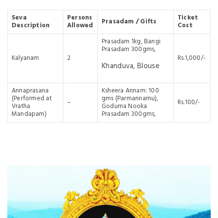
Seva
Persons
Ticket
Prasadam / Gifts
Description
Allowed
Cost
Prasadam 1kg, Bangi
Prasadam 300gms,
Kalyanam
2
Rs.1,000/-
Khanduva, Blouse
Annaprasana
Ksheera Annam: 100
(Performed at
gms (Parmannamu),
–
Rs.100/-
Vratha
Goduma Nooka
Mandapam)
Prasadam 300gms,