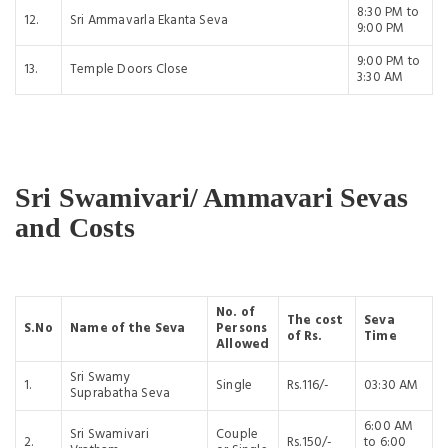
8:30 PM to
12.
Sri Ammavarla Ekanta Seva
9:00 PM
9:00 PM to
13.
Temple Doors Close
3:30 AM
Sri Swamivari/ Ammavari Sevas
and Costs
No. of
The cost
Seva
S.No
Name of the Seva
Persons
of Rs.
Time
Allowed
Sri Swamy
1.
Single
Rs.116/-
03:30 AM
Suprabatha Seva
6:00 AM
Sri Swamivari
Couple
2.
Rs.150/-
to 6:00