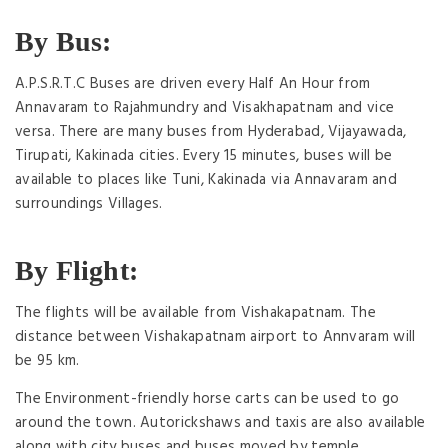
By Bus:
A.P.S.R.T.C Buses are driven every Half An Hour from
Annavaram to Rajahmundry and Visakhapatnam and vice
versa. There are many buses from Hyderabad, Vijayawada,
Tirupati, Kakinada cities. Every 15 minutes, buses will be
available to places like Tuni, Kakinada via Annavaram and
surroundings Villages.
By Flight:
The flights will be available from Vishakapatnam. The
distance between Vishakapatnam airport to Annvaram will
be 95 km.
The Environment-friendly horse carts can be used to go
around the town. Autorickshaws and taxis are also available
along with city buses and buses moved by temple