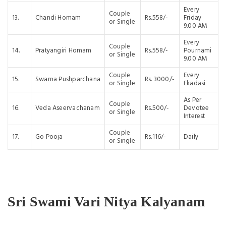
Every
Couple
13.
Chandi Homam
Rs.558/-
Friday
or Single
9.00 AM
Every
Couple
14.
Pratyangiri Homam
Rs.558/-
Pournami
or Single
9.00 AM
Couple
Every
15.
Swarna Pushparchana
Rs. 3000/-
or Single
Ekadasi
As Per
Couple
16.
Veda Aseervachanam
Rs.500/-
Devotee
or Single
Interest
Couple
17.
Go Pooja
Rs.116/-
Daily
or Single
Sri Swami Vari Nitya Kalyanam