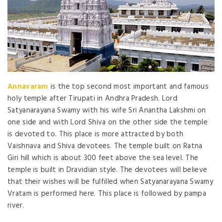
Annavaram
is the top second most important and famous
holy temple after Tirupati in Andhra Pradesh. Lord
Satyanarayana Swamy with his wife Sri Anantha Lakshmi on
one side and with Lord Shiva on the other side the temple
is devoted to. This place is more attracted by both
Vaishnava and Shiva devotees. The temple built on Ratna
Giri hill which is about 300 feet above the sea level. The
temple is built in Dravidian style. The devotees will believe
that their wishes will be fulfilled when Satyanarayana Swamy
Vratam is performed here. This place is followed by pampa
river.