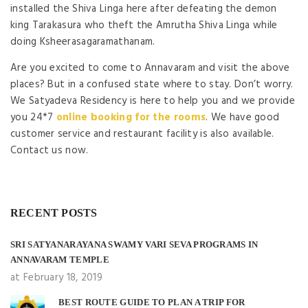
installed the Shiva Linga here after defeating the demon
king Tarakasura who theft the Amrutha Shiva Linga while
doing Ksheerasagaramathanam.
Are you excited to come to Annavaram and visit the above
places? But in a confused state where to stay. Don’t worry.
We Satyadeva Residency is here to help you and we provide
you 24*7
online booking for the rooms
. We have good
customer service and restaurant facility is also available.
Contact us now.
RECENT POSTS
SRI SATYANARAYANA SWAMY VARI SEVA PROGRAMS IN
ANNAVARAM TEMPLE
at February 18, 2019
BEST ROUTE GUIDE TO PLAN A TRIP FOR