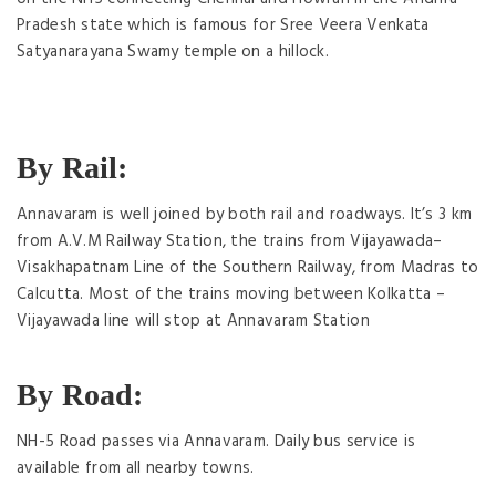
Pradesh state which is famous for Sree Veera Venkata
Satyanarayana Swamy temple on a hillock.
By Rail:
Annavaram is well joined by both rail and roadways. It’s 3 km
from A.V.M Railway Station, the trains from Vijayawada–
Visakhapatnam Line of the Southern Railway, from Madras to
Calcutta. Most of the trains moving between Kolkatta –
Vijayawada line will stop at Annavaram Station
By Road:
NH-5 Road passes via Annavaram. Daily bus service is
available from all nearby towns.