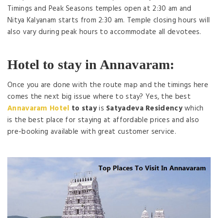
Timings and Peak Seasons temples open at 2:30 am and
Nitya Kalyanam starts from 2:30 am. Temple closing hours will
also vary during peak hours to accommodate all devotees.
Hotel to stay in Annavaram:
Once you are done with the route map and the timings here
comes the next big issue where to stay? Yes, the best
Annavaram Hotel
to stay
is
Satyadeva Residency
which
is the best place for staying at affordable prices and also
pre-booking available with great customer service.