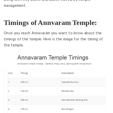
management.
Timings of Annvaram Temple:
Once you reach Annavaram you want to know about the
timings of the temple. Here is the image for the timing of
the temple.