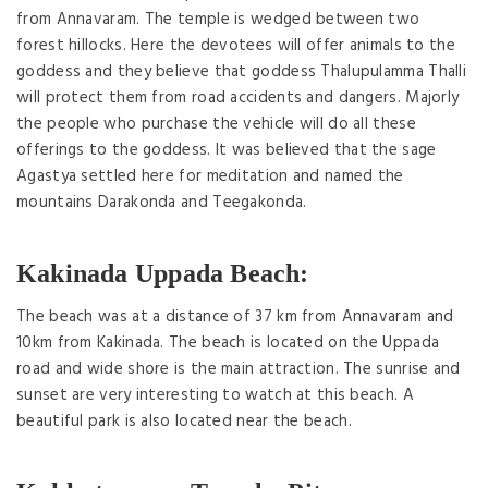
from Annavaram. The temple is wedged between two
forest hillocks. Here the devotees will offer animals to the
goddess and they believe that goddess Thalupulamma Thalli
will protect them from road accidents and dangers. Majorly
the people who purchase the vehicle will do all these
offerings to the goddess. It was believed that the sage
Agastya settled here for meditation and named the
mountains Darakonda and Teegakonda.
Kakinada Uppada Beach:
The beach was at a distance of 37 km from Annavaram and
10km from Kakinada. The beach is located on the Uppada
road and wide shore is the main attraction. The sunrise and
sunset are very interesting to watch at this beach. A
beautiful park is also located near the beach.