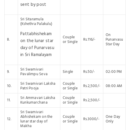
sent by post
Sri Sitaramula
(Kshethra Palakulu)
Pattabhishekam
On
Couple
8.
Rs.116/-
Punarvasu
on the lunar star
or Single
Star Day
day of Punarvasu
in Sri Ramalayam
Sri Swamivari
9.
Single
Rs.50/-
02:00 PM
Pavalimpu Seva
Sri Swamivari Laksha
Couple
10.
Rs.2,500/-
08:00 AM
Patri Pooja
or Single
Sri Ammavari Laksha
Couple
11.
Rs.2,500/-
Kunkumarchana
or Single
Sri Swamivari
Abhishekam on the
Couple
One Day
12.
Rs.3000/-
lunar star day of
or Single
Only
Makha