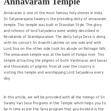
Annavaram Temple
Annavaram is one of the most famous holy shrines in India.
Sri Satyanarayana Swamy is the presiding deity of annavaram
temple. This temple was built in Dravidian Style. The glory
and richness of lord Satyadeva were widely described in
Revakanda of Skandapuranam. The deity Satya Deva is along
with his consort Sri Ananth Lakshmi on one side and with
Lord Siva on the other side took his abode on Ratnagiri hills.
The annavaram temple was at the bank of Pampa river. This
temple attracting the pilgrims of both Vaishnavas and Saivas
and thousands of pilgrims from all over the country is
visiting this temple and worshipping Lord Satyadeva every
day.
In this article, we will be provided with all the timings of Sri
Swamy Vari Seva Programs in the Temple which helps you to
be in time as per the Seva program that you booked in the