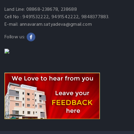
Land Line: 08868-238678, 238688
Cell No : 9491532222, 9491542222, 9848377883.
E-mail: annavaram.satyadeva@gmail.com
Follow us: