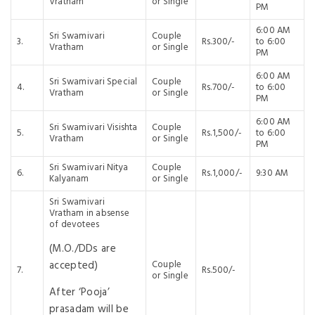
Vratham
or Single
PM
6:00 AM
Sri Swamivari
Couple
3.
Rs.300/-
to 6:00
Vratham
or Single
PM
6:00 AM
Sri Swamivari Special
Couple
4.
Rs.700/-
to 6:00
Vratham
or Single
PM
6:00 AM
Sri Swamivari Visishta
Couple
5.
Rs.1,500/-
to 6:00
Vratham
or Single
PM
Sri Swamivari Nitya
Couple
6.
Rs.1,000/-
9:30 AM
Kalyanam
or Single
Sri Swamivari
Vratham in absense
of devotees
(M.O./DDs are
accepted)
Couple
7.
Rs.500/-
or Single
After ‘Pooja’
prasadam will be