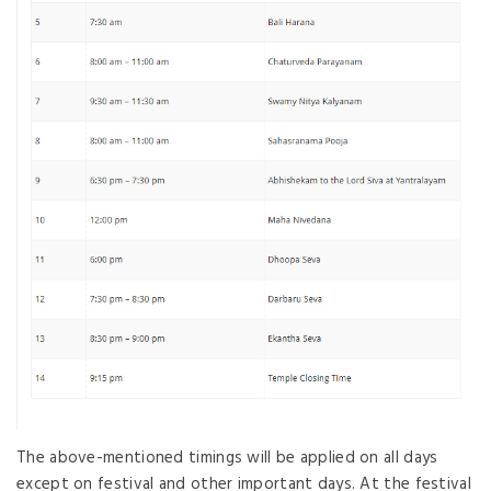
The above-mentioned timings will be applied on all days
except on festival and other important days. At the festival