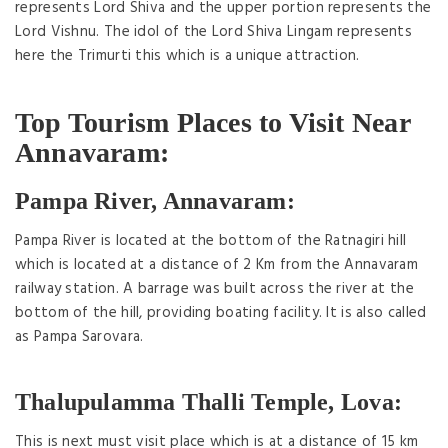
represents Lord Shiva and the upper portion represents the
Lord Vishnu. The idol of the Lord Shiva Lingam represents
here the Trimurti this which is a unique attraction.
Top Tourism Places to Visit Near
Annavaram:
Pampa River, Annavaram:
Pampa River is located at the bottom of the Ratnagiri hill
which is located at a distance of 2 Km from the Annavaram
railway station. A barrage was built across the river at the
bottom of the hill, providing boating facility. It is also called
as Pampa Sarovara.
Thalupulamma Thalli Temple, Lova:
This is next must visit place which is at a distance of 15 km