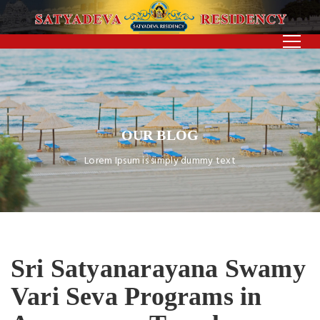
OUR BLOG
Lorem Ipsum is simply dummy text
Sri Satyanarayana Swamy
Vari Seva Programs in