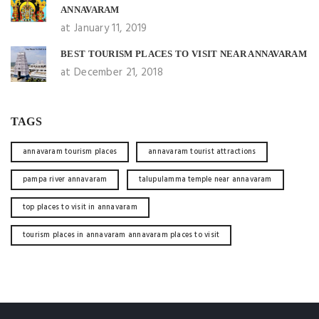
ANNAVARAM
at January 11, 2019
BEST TOURISM PLACES TO VISIT NEAR ANNAVARAM
at December 21, 2018
TAGS
annavaram tourism places
annavaram tourist attractions
pampa river annavaram
talupulamma temple near annavaram
top places to visit in annavaram
tourism places in annavaram annavaram places to visit