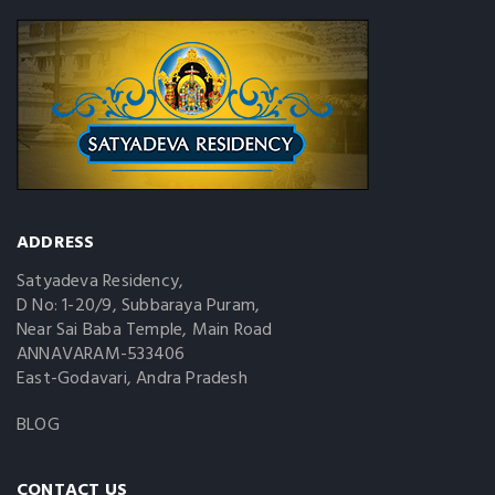
ADDRESS
Satyadeva Residency,
D No: 1-20/9, Subbaraya Puram,
Near Sai Baba Temple, Main Road
ANNAVARAM-533406
East-Godavari, Andra Pradesh
BLOG
CONTACT US