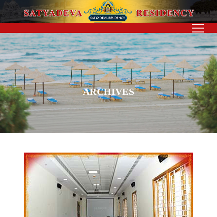
ARCHIVES