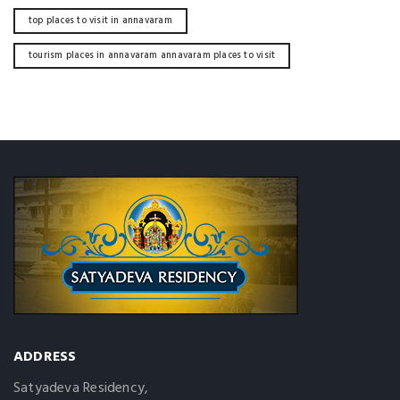
top places to visit in annavaram
tourism places in annavaram annavaram places to visit
ADDRESS
Satyadeva Residency,