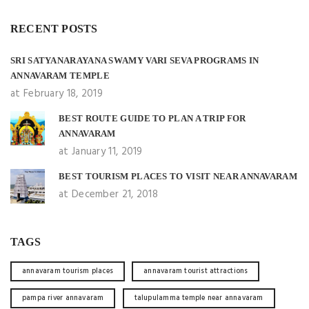
RECENT POSTS
SRI SATYANARAYANA SWAMY VARI SEVA PROGRAMS IN
ANNAVARAM TEMPLE
at February 18, 2019
BEST ROUTE GUIDE TO PLAN A TRIP FOR
ANNAVARAM
at January 11, 2019
BEST TOURISM PLACES TO VISIT NEAR ANNAVARAM
at December 21, 2018
TAGS
annavaram tourism places
annavaram tourist attractions
pampa river annavaram
talupulamma temple near annavaram