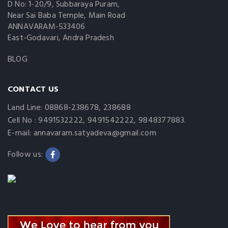
D No: 1-20/9, Subbaraya Puram,
Near Sai Baba Temple, Main Road
ANNAVARAM-533406
East-Godavari, Andra Pradesh
BLOG
CONTACT US
Land Line: 08868-238678, 238688
Cell No : 9491532222, 9491542222, 9848377883.
E-mail: annavaram.satyadeva@gmail.com
Follow us: