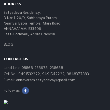
ADDRESS
Satyadeva Residency,
D No: 1-20/9, Subbaraya Puram,
Near Sai Baba Temple, Main Road
ANNAVARAM-533406
East-Godavari, Andra Pradesh
BLOG
CONTACT US
Land Line: 08868-238678, 238688
Cell No : 9491532222, 9491542222, 9848377883.
E-mail: annavaram.satyadeva@gmail.com
Follow us: