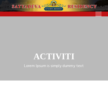
ACTIVITI
Lorem Ipsum is simply dummy text